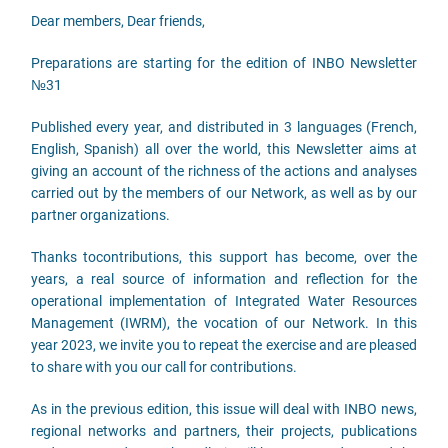
Dear members, Dear friends,
Preparations are starting for the edition of INBO Newsletter
№31
Published every year, and distributed in 3 languages (French,
English, Spanish) all over the world, this Newsletter aims at
giving an account of the richness of the actions and analyses
carried out by the members of our Network, as well as by our
partner organizations.
Thanks tocontributions, this support has become, over the
years, a real source of information and reflection for the
operational implementation of Integrated Water Resources
Management (IWRM), the vocation of our Network. In this
year 2023, we invite you to repeat the exercise and are pleased
to share with you our call for contributions.
As in the previous edition, this issue will deal with INBO news,
regional networks and partners, their projects, publications