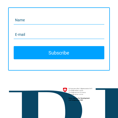
Subscribe