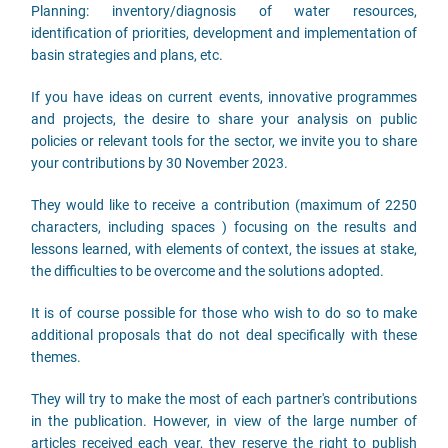
Planning: inventory/diagnosis of water resources,
identification of priorities, development and implementation of
basin strategies and plans, etc.
If you have ideas on current events, innovative programmes
and projects, the desire to share your analysis on public
policies or relevant tools for the sector, we invite you to share
your contributions by 30 November 2023.
They would like to receive a contribution (maximum of 2250
characters, including spaces ) focusing on the results and
lessons learned, with elements of context, the issues at stake,
the difficulties to be overcome and the solutions adopted.
It is of course possible for those who wish to do so to make
additional proposals that do not deal specifically with these
themes.
They will try to make the most of each partner's contributions
in the publication. However, in view of the large number of
articles received each year, they reserve the right to publish