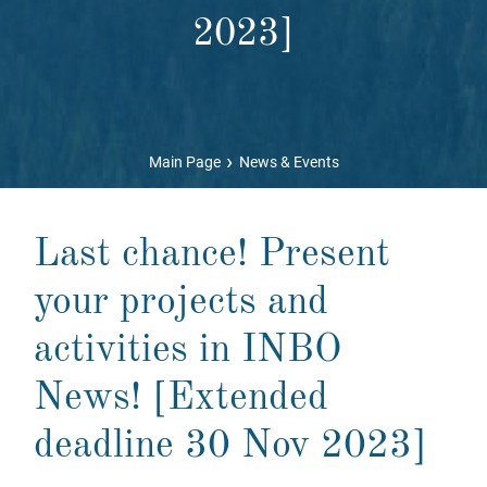
2023]
›
Main Page
News & Events
Last chance! Present
your projects and
activities in INBO
News! [Extended
deadline 30 Nov 2023]