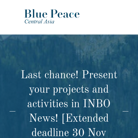
Last chance! Present
your projects and
activities in INBO
News! [Extended
deadline 30 Nov