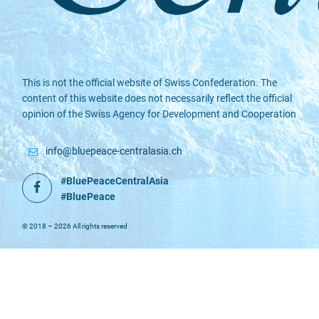
This is not the official website of Swiss Confederation. The
content of this website does not necessarily reflect the official
opinion of the Swiss Agency for Development and Cooperation
info@bluepeace-centralasia.ch
#BluePeaceCentralAsia
Facebook
#BluePeace
© 2018 – 2026 All rights reserved