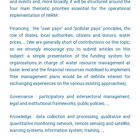
and events and, more broadly, it will be structured around the
four main thematic priorities essential for the operational
implementation of IWRM :
Financing : the "user pays" and "polluter pays" principles, the
role of States, local authorities, citizens and donors, water
prices..., (We are generally short of contributions on this topic,
so we strongly encourage you to submit articles on this
subject: a simple presentation of the funding system for
organisations in charge of water resource management at
basin level and the financial resources mobilised to implement
their management plans would be of definite interest for
exchanging experiences on the various existing approaches),
Governance : participatory and intersectoral management,
legal and institutional frameworks, public policies...,
Knowledge : data collection and processing, qualitative and
quantitative monitoring network, remote sensing and satellite,
warning systems, information system, training...,