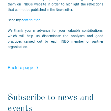
them on INBO's website in order to highlight the reflections
that cannot be published in the Newsletter.
Send my c
ontribution.
We thank you in advance for your valuable contributions,
which will help us disseminate the analyses and good
practices carried out by each INBO member or partner
organization.
›
Back to page
Subscribe to news and
events