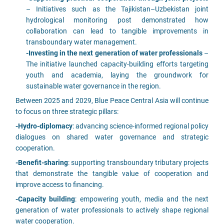
– Initiatives such as the Tajikistan–Uzbekistan joint
hydrological monitoring post demonstrated how
collaboration can lead to tangible improvements in
transboundary water management.
-Investing in the next generation of water professionals
–
The initiative launched capacity-building efforts targeting
youth and academia, laying the groundwork for
sustainable water governance in the region.
Between 2025 and 2029, Blue Peace Central Asia will continue
to focus on three strategic pillars:
-Hydro-diplomacy
: advancing science-informed regional policy
dialogues on shared water governance and strategic
cooperation.
-Benefit-sharing
: supporting transboundary tributary projects
that demonstrate the tangible value of cooperation and
improve access to financing.
-Capacity building
: empowering youth, media and the next
generation of water professionals to actively shape regional
water cooperation.