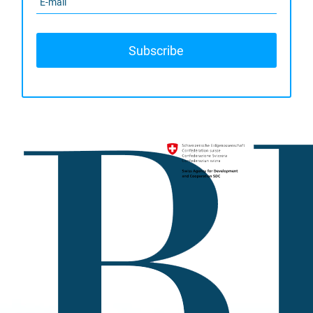
Subscribe