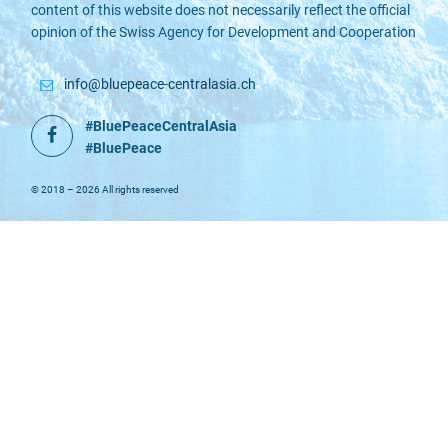
content of this website does not necessarily reflect the official
opinion of the Swiss Agency for Development and Cooperation
info@bluepeace-centralasia.ch
#BluePeaceCentralAsia
Facebook
#BluePeace
© 2018 – 2026 All rights reserved