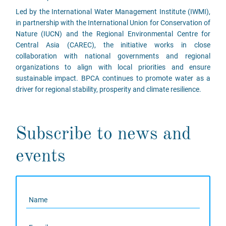
Led by the International Water Management Institute (IWMI),
in partnership with the International Union for Conservation of
Nature (IUCN) and the Regional Environmental Centre for
Central Asia (CAREC), the initiative works in close
collaboration with national governments and regional
organizations to align with local priorities and ensure
sustainable impact. BPCA continues to promote water as a
driver for regional stability, prosperity and climate resilience.
Subscribe to news and
events