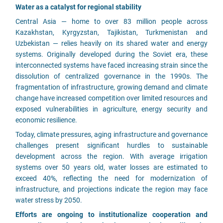
Water as a catalyst for regional stability
Central Asia — home to over 83 million people across
Kazakhstan, Kyrgyzstan, Tajikistan, Turkmenistan and
Uzbekistan — relies heavily on its shared water and energy
systems. Originally developed during the Soviet era, these
interconnected systems have faced increasing strain since the
dissolution of centralized governance in the 1990s. The
fragmentation of infrastructure, growing demand and climate
change have increased competition over limited resources and
exposed vulnerabilities in agriculture, energy security and
economic resilience.
Today, climate pressures, aging infrastructure and governance
challenges present significant hurdles to sustainable
development across the region. With average irrigation
systems over 50 years old, water losses are estimated to
exceed 40%, reflecting the need for modernization of
infrastructure, and projections indicate the region may face
water stress by 2050.
Efforts are ongoing to institutionalize cooperation and