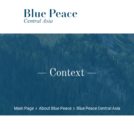
Context
›
›
Main Page
About Blue Peace
Blue Peace Central Asia