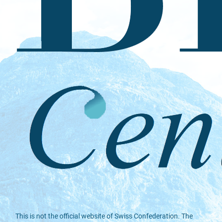
This is not the official website of Swiss Confederation. The