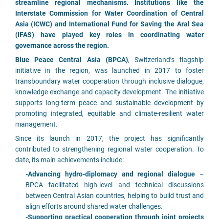
streamline regional mechanisms. Institutions like the
Interstate Commission for Water Coordination of Central
Asia (ICWC) and International Fund for Saving the Aral Sea
(IFAS) have played key roles in coordinating water
governance across the region.
Blue Peace Central Asia (BPCA)
, Switzerland’s flagship
initiative in the region, was launched in 2017 to foster
transboundary water cooperation through inclusive dialogue,
knowledge exchange and capacity development. The initiative
supports long-term peace and sustainable development by
promoting integrated, equitable and climate-resilient water
management.
Since its launch in 2017, the project has significantly
contributed to strengthening regional water cooperation. To
date, its main achievements include:
-Advancing hydro-diplomacy and regional dialogue
–
BPCA facilitated high-level and technical discussions
between Central Asian countries, helping to build trust and
align efforts around shared water challenges.
-Supporting practical cooperation through joint projects