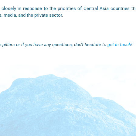
closely in response to the priorities of Central Asia countries th
a, media, and the private sector.
 pillars or if you have any questions, don’t hesitate to
get in touch
!