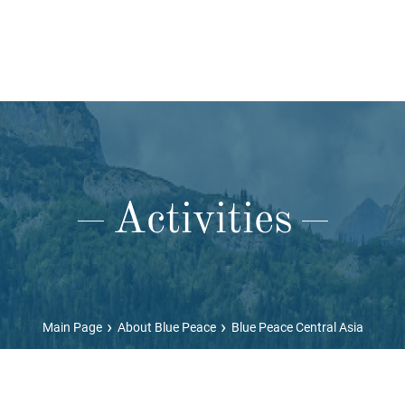
Activities
›
›
Main Page
About Blue Peace
Blue Peace Central Asia