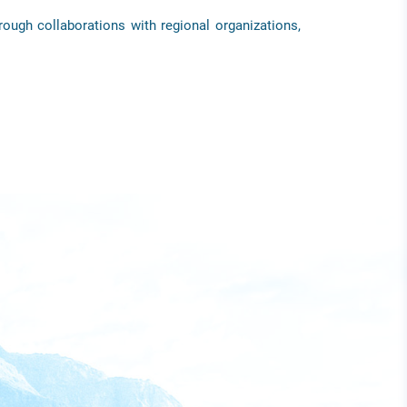
rough collaborations with regional organizations,