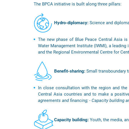
The BPCA initiative is built along three pillars:
Hydro-diplomacy:
Science and diplomac
The new phase of Blue Peace Central Asia is i
Water Management Institute (IWMI), a leading in
and the Regional Environmental Centre for Cen
Benefit-sharing:
Small transboundary tr
In close consultation with the region and the c
Central Asia countries and to make a positiv
agreements and financing; - Capacity building a
Capacity building:
Youth, the media, an