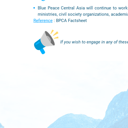
Blue Peace Central Asia will continue to work 
ministries, civil society organizations, academi
Reference
: BPCA Factsheet
If you wish to engage in any of these