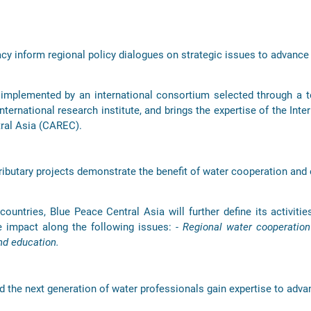
y inform regional policy dialogues on strategic issues to advance
mplemented by an international consortium selected through a te
ternational research institute, and brings the expertise of the Int
tral Asia (CAREC).
ibutary projects demonstrate the benefit of water cooperation and
ountries, Blue Peace Central Asia will further define its activities
e impact along the following issues:
- Regional water cooperatio
nd education.
d the next generation of water professionals gain expertise to adva