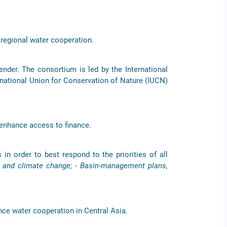
 regional water cooperation.
nder. The consortium is led by the International
ernational Union for Conservation of Nature (IUCN)
 enhance access to finance.
 in order to best respond to the priorities of all
n and climate change; - Basin-management plans,
nce water cooperation in Central Asia.