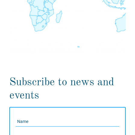
Subscribe to news and
events