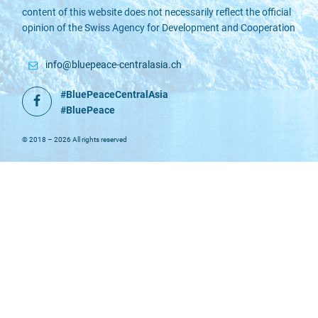
content of this website does not necessarily reflect the official
opinion of the Swiss Agency for Development and Cooperation
info@bluepeace-centralasia.ch
#BluePeaceCentralAsia
Facebook
#BluePeace
© 2018 – 2026 All rights reserved