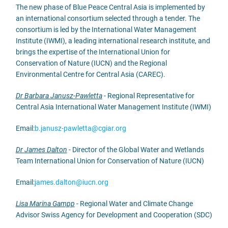
The new phase of Blue Peace Central Asia is implemented by
an international consortium selected through a tender. The
consortium is led by the International Water Management
Institute (IWMI), a leading international research institute, and
brings the expertise of the International Union for
Conservation of Nature (IUCN) and the Regional
Environmental Centre for Central Asia (CAREC).
Dr Barbara Janusz-Pawletta
- Regional Representative for
Central Asia International Water Management Institute (IWMI)
Email:
b.janusz-pawletta@cgiar.org
Dr James Dalton
- Director of the Global Water and Wetlands
Team International Union for Conservation of Nature (IUCN)
Email:
james.dalton@iucn.org
Lisa Marina Gampp
- Regional Water and Climate Change
Advisor Swiss Agency for Development and Cooperation (SDC)