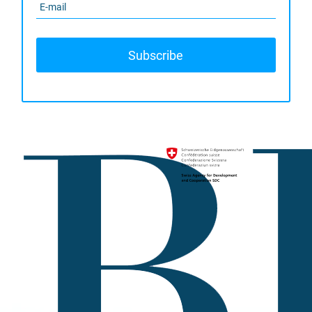
Subscribe