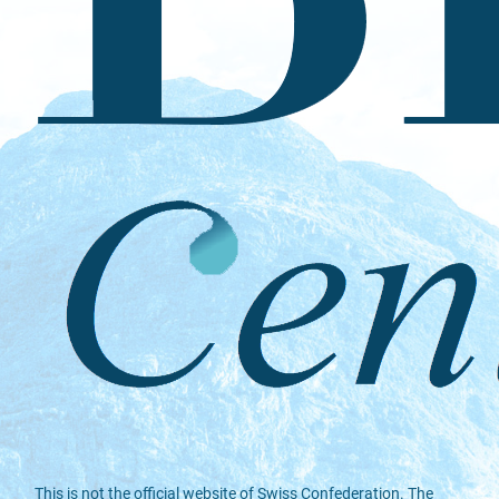
This is not the official website of Swiss Confederation. The