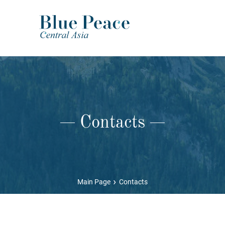
Contacts
›
Main Page
Contacts