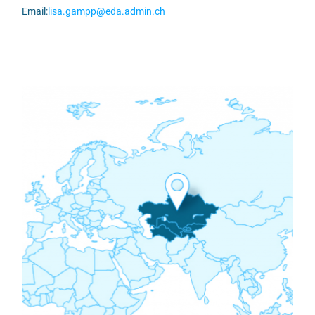
Email:
lisa.gampp@eda.admin.ch