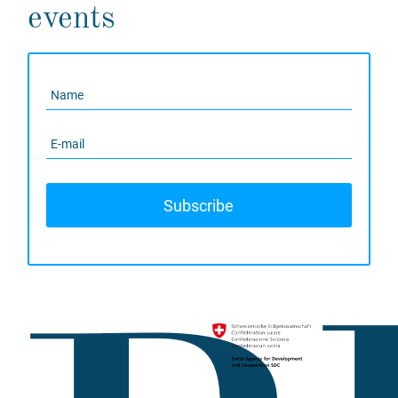
events
Subscribe