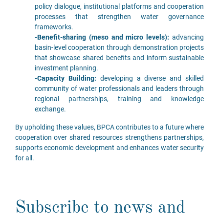
policy dialogue, institutional platforms and cooperation
processes that strengthen water governance
frameworks.
-Benefit-sharing (meso and micro levels):
advancing
basin-level cooperation through demonstration projects
that showcase shared benefits and inform sustainable
investment planning.
-Capacity Building:
developing a diverse and skilled
community of water professionals and leaders through
regional partnerships, training and knowledge
exchange.
By upholding these values, BPCA contributes to a future where
cooperation over shared resources strengthens partnerships,
supports economic development and enhances water security
for all.
Subscribe to news and