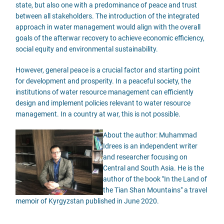
state, but also one with a predominance of peace and trust
between all stakeholders. The introduction of the integrated
approach in water management would align with the overall
goals of the afterwar recovery to achieve economic efficiency,
social equity and environmental sustainability.
However, general peace is a crucial factor and starting point
for development and prosperity. In a peaceful society, the
institutions of water resource management can efficiently
design and implement policies relevant to water resource
management. In a country at war, this is not possible.
About the author: Muhammad
Idrees is an independent writer
and researcher focusing on
Central and South Asia. He is the
author of the book "In the Land of
the Tian Shan Mountains" a travel
memoir of Kyrgyzstan published in June 2020.