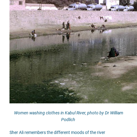
Women washing clothes in Kabul River, photo by Dr William
Podlich
Sher Ali remembers the different moods of the river