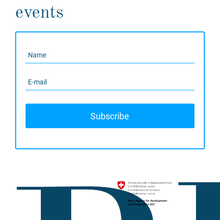
events
Subscribe