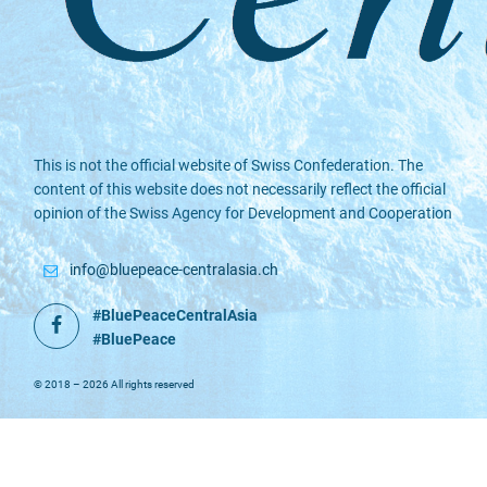
This is not the official website of Swiss Confederation. The
content of this website does not necessarily reflect the official
opinion of the Swiss Agency for Development and Cooperation
info@bluepeace-centralasia.ch
#BluePeaceCentralAsia
Facebook
#BluePeace
© 2018 – 2026 All rights reserved