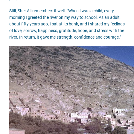
Still, Sher Ali remembers it well. “When I was a child, every
morning I greeted the river on my way to school. As an adult,
about fifty years ago, I sat at its bank, and I shared my feelings
of love, sorrow, happiness, gratitude, hope, and stress with the
river. In return, it gave me strength, confidence and courage.”