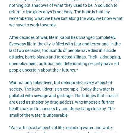
nothing but shadows of what they used to be. A solution to
return to the glory days is not easy. The hope is that, by
remembering what we have lost along the way, we know what
we have to work towards.
After decades of war, life in Kabul has changed completely.
Everyday life in the city is filled with fear and terror and, in the
last two decades, thousands of people have died in suicide
attacks, bomb blasts and targeted killings. Theft, kidnapping,
unemployment, pollution and deteriorating security have left
people uncertain about their futures.*
War not only takes lives, but deteriorates every aspect of
society. The Kabul River is an example. Today the water is
polluted with sewage and garbage. The bridges that cross it
are used as shelter by drug-addicts, who impose a further
health hazard to passers-by and those living close by. The
smell of the water is unbearable.
“War affects all aspects of life, including water and water