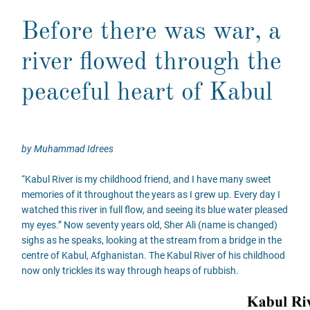
Before there was war, a
river flowed through the
peaceful heart of Kabul
by Muhammad Idrees
“Kabul River is my childhood friend, and I have many sweet
memories of it throughout the years as I grew up. Every day I
watched this river in full flow, and seeing its blue water pleased
my eyes.” Now seventy years old, Sher Ali (name is changed)
sighs as he speaks, looking at the stream from a bridge in the
centre of Kabul, Afghanistan. The Kabul River of his childhood
now only trickles its way through heaps of rubbish.