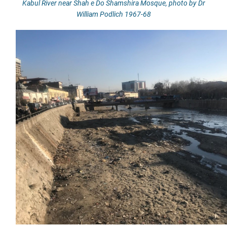
Kabul River near Shah e Do Shamshira Mosque, photo by Dr
William Podlich 1967-68