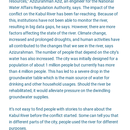
resources,” Azizurahman Aziz, an engineer for the National
Water Affairs Regulation Authority, says. The impact of the
conflict on the Kabul River has been far-reaching. Because of
this, institutions have not been able to monitor the river,
resulting in big data gaps, he says. However, there are more
factors affecting the state of the river. Climate change,
increased and prolonged droughts, and human activities have
all contributed to the changes that we see in the river, says
Azizurahman. The number of people that depend on the city’s
water has also increased. The city was initially designed for a
population of about 1 million people but currently has more
than 4 million people. This has led to a severe drop in the
groundwater table which is the main source of water for
drinking and other household usages. Should the river be
rehabilitated, it would alleviate pressure on the dwindling
groundwater supplies.
It’s not easy to find people with stories to share about the
Kabul River before the conflict started. Some can tell you that
in different parts of the city, people used the river for different
purposes.