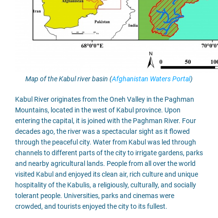
Map of the Kabul river basin (
Afghanistan Waters Portal
)
Kabul River originates from the Oneh Valley in the Paghman
Mountains, located in the west of Kabul province. Upon
entering the capital, it is joined with the Paghman River. Four
decades ago, the river was a spectacular sight as it flowed
through the peaceful city. Water from Kabul was led through
channels to different parts of the city to irrigate gardens, parks
and nearby agricultural lands. People from all over the world
visited Kabul and enjoyed its clean air, rich culture and unique
hospitality of the Kabulis, a religiously, culturally, and socially
tolerant people. Universities, parks and cinemas were
crowded, and tourists enjoyed the city to its fullest.