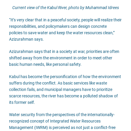
Current view of the Kabul River, photo by Muhammad Idrees
“It’s very clear that in a peaceful society, people will realize their
responsibilities, and policymakers can design concrete
policies to save water and keep the water resources clean,”
Azizurahman says.
Azizurahman says that in a society at war, priorities are often
shifted away from the environment in order to meet other
basic human needs, like personal safety.
Kabul has become the personification of how the environment
suffers during the conflict. As basic services like waste
collection fails, and municipal managers have to prioritize
scarce resources, the river has become a polluted shadow of
its former self.
Water security from the perspectives of the internationally-
recognized concept of Integrated Water Resources
Management (IWRM) is perceived as not just a conflict-free