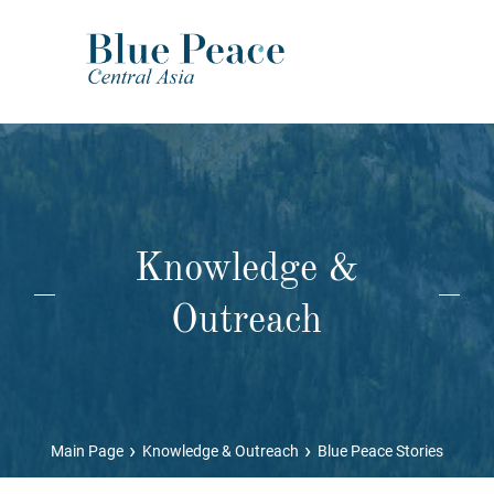
Knowledge &
Outreach
›
›
Main Page
Knowledge & Outreach
Blue Peace Stories