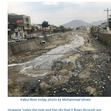
Kabul River today, photo by Muhammad Idrees
However, today the river and the city that it flows through are