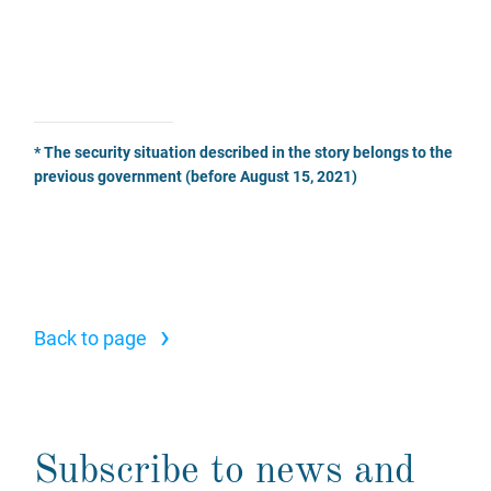
* The security situation described in the story belongs to the
previous government (before August 15, 2021)
›
Back to page
Subscribe to news and