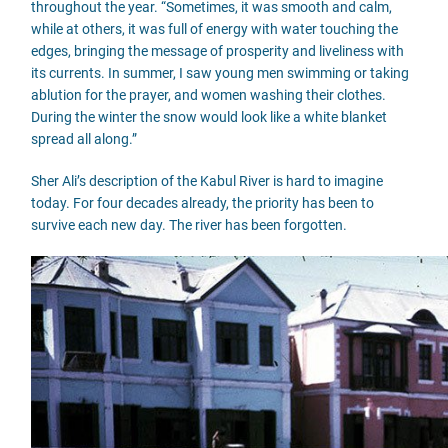
throughout the year. “Sometimes, it was smooth and calm,
while at others, it was full of energy with water touching the
edges, bringing the message of prosperity and liveliness with
its currents. In summer, I saw young men swimming or taking
ablution for the prayer, and women washing their clothes.
During the winter the snow would look like a white blanket
spread all along.”
Sher Ali’s description of the Kabul River is hard to imagine
today. For four decades already, the priority has been to
survive each new day. The river has been forgotten.