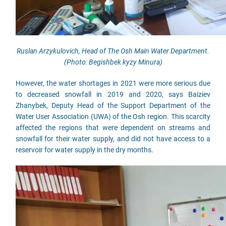
Ruslan Arzykulovich, Head of The Osh Main Water Department.
(Photo: Begishbek kyzy Minura)
However, the water shortages in 2021 were more serious due
to decreased snowfall in 2019 and 2020, says Baiziev
Zhanybek, Deputy Head of the Support Department of the
Water User Association (UWA) of the Osh region. This scarcity
affected the regions that were dependent on streams and
snowfall for their water supply, and did not have access to a
reservoir for water supply in the dry months.