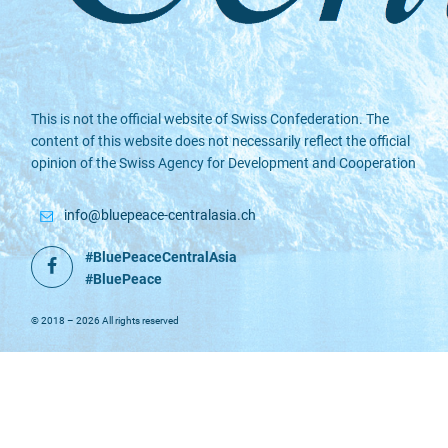
This is not the official website of Swiss Confederation. The
content of this website does not necessarily reflect the official
opinion of the Swiss Agency for Development and Cooperation
info@bluepeace-centralasia.ch
#BluePeaceCentralAsia
Facebook
#BluePeace
© 2018 – 2026 All rights reserved