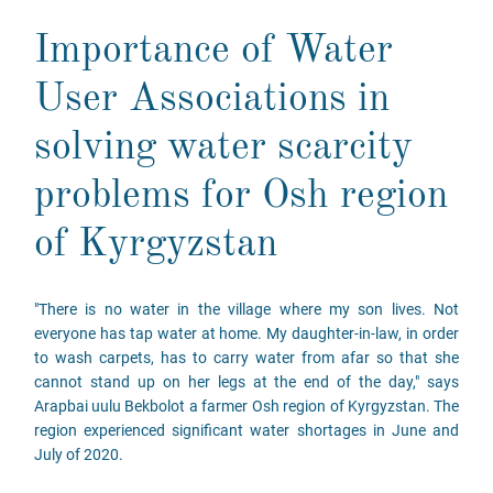
Importance of Water
User Associations in
solving water scarcity
problems for Osh region
of Kyrgyzstan
"There is no water in the village where my son lives. Not
everyone has tap water at home. My daughter-in-law, in order
to wash carpets, has to carry water from afar so that she
cannot stand up on her legs at the end of the day," says
Arapbai uulu Bekbolot a farmer Osh region of Kyrgyzstan. The
region experienced significant water shortages in June and
July of 2020.