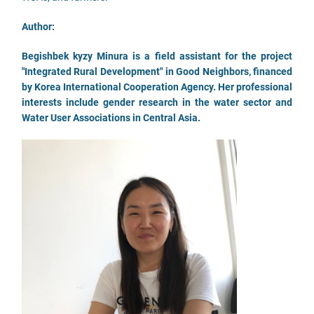
Author:
Begishbek kyzy Minura is a field assistant for the project
"Integrated Rural Development" in Good Neighbors, financed
by Korea International Cooperation Agency. Her professional
interests include gender research in the water sector and
Water User Associations in Central Asia.