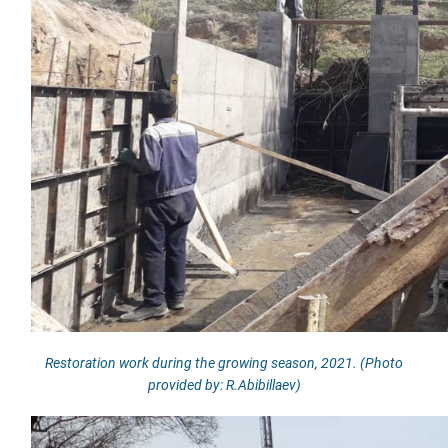
Restoration work during the growing season, 2021. (Photo
provided by: R.Abibillaev)