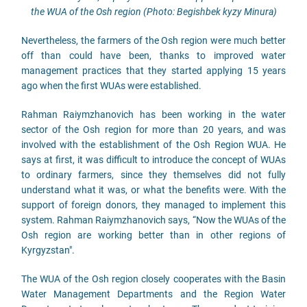
the WUA of the Osh region (Photo: Begishbek kyzy Minura)
Nevertheless, the farmers of the Osh region were much better
off than could have been, thanks to improved water
management practices that they started applying 15 years
ago when the first WUAs were established.
Rahman Raiymzhanovich has been working in the water
sector of the Osh region for more than 20 years, and was
involved with the establishment of the Osh Region WUA. He
says at first, it was difficult to introduce the concept of WUAs
to ordinary farmers, since they themselves did not fully
understand what it was, or what the benefits were. With the
support of foreign donors, they managed to implement this
system. Rahman Raiymzhanovich says, “Now the WUAs of the
Osh region are working better than in other regions of
Kyrgyzstan".
The WUA of the Osh region closely cooperates with the Basin
Water Management Departments and the Region Water