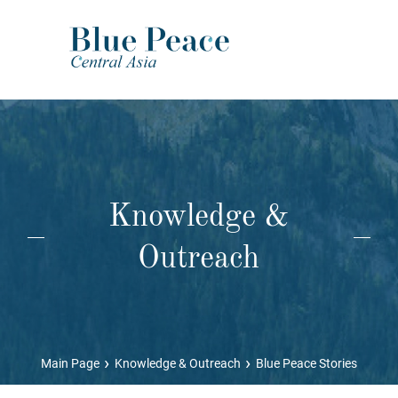
Knowledge &
Outreach
›
›
Main Page
Knowledge & Outreach
Blue Peace Stories