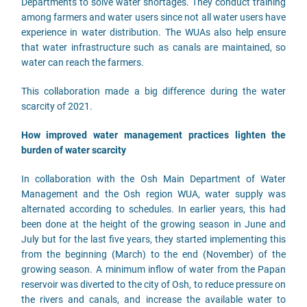
Departments to solve water shortages. They conduct training
among farmers and water users since not all water users have
experience in water distribution. The WUAs also help ensure
that water infrastructure such as canals are maintained, so
water can reach the farmers.
This collaboration made a big difference during the water
scarcity of 2021.
How improved water management practices lighten the
burden of water scarcity
In collaboration with the Osh Main Department of Water
Management and the Osh region WUA, water supply was
alternated according to schedules. In earlier years, this had
been done at the height of the growing season in June and
July but for the last five years, they started implementing this
from the beginning (March) to the end (November) of the
growing season. A minimum inflow of water from the Papan
reservoir was diverted to the city of Osh, to reduce pressure on
the rivers and canals, and increase the available water to