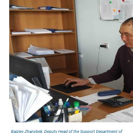
Baiziev Zhanybek, Deputy Head of the Support Department of