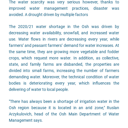
The water scarcity was very serious however, thanks to
improved water management practices, disaster was
avoided. A drought driven by multiple factors
The 2020/21 water shortage in the Osh was driven by
decreasing water availability, snowfall, and increased water
use. Water flows in rivers are decreasing every year, while
farmers’ and peasant farmers’ demand for water increases. At
the same time, they are growing more vegetable and fodder
crops, which request more water. In addition, as collective,
state, and family farms are disbanded, the properties are
divided into small farms, increasing the number of farmers
demanding water. Moreover, the technical condition of water
bodies is deteriorating every year, which influences the
delivering of water to local people.
"There has always been a shortage of irrigation water in the
Osh region because it is located in an arid zone," Ruslan
Arzykulovich, head of the Osh Main Department of Water
Management says.