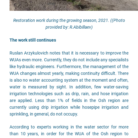
Restoration work during the growing season, 2021. ((Photo
provided by: R.Abibillaev)
The work still continues
Ruslan Arzykulovich notes that it is necessary to improve the
WUAs even more. Currently, they do not include any specialists
like hydraulic engineers. Furthermore, the management of the
WUA changes almost yearly, making continuity difficult. There
is also no water accounting system at the moment and often,
water is measured by sight. In addition, few water-saving
irrigation technologies such as drip, rain, and hose irrigation
are applied. Less than 1% of fields in the Osh region are
currently using drip irrigation while hosepipe irrigation and
sprinkling, in general, do not occupy.
According to experts working in the water sector for more
than 10 years, in order for the WUA of the Osh region to