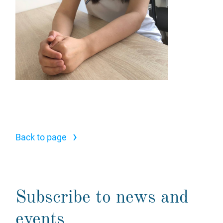
›
Back to page
Subscribe to news and
events