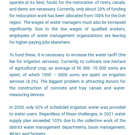
operate at its best, funds for the restoration of rivers, canals,
and dams are necessary. Currently, only about 20% of funding
for restoration work has been allocated from 100% for the Osh
region. The wages of water managers must also be increased
significantly. Due to the low wages of qualified workers,
employees of water management organizations are leaving
for higher-paying jobs elsewhere.
To fund these, it is necessary to increase the water tariff (the
fee for irrigation services). Currently, to cultivate one hectare
of agricultural crop, an average of 50 000 -70 000 soms are
spent, of which 1000 – 3000 soms are spent on irrigation
services (4.2%). The biggest problem is attracting donors for
the construction of concrete and tray canals and water-
measuring devices.
In 2020, only 92% of scheduled irrigation water was provided
to water users. Regardless of these challenges, in 2021 water
supply plan exceeded 103% due to the collective work of the
district water management departments, basin management,
WUAs, and farmers.