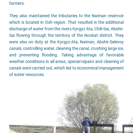
farmers.
They also maintained the tributaries to the Naiman reservoir
which is located in Osh region. That resulted in the additional
discharge of water from the rivers Kyrgyz Ata, Chili-Sai, Abshir-
Sai flowing through the territory of the Nookat district. They
were also on duty at the Kyrgyz-Ata, Naiman, Abshir-Selevoy
canals, controlling water, cleaning the canal, crushing large ice,
and preventing flooding. Taking advantage of favorable
weather conditions in all areas, special repairs and cleaning of
canals were carried out, which led to economical management
of water resources.