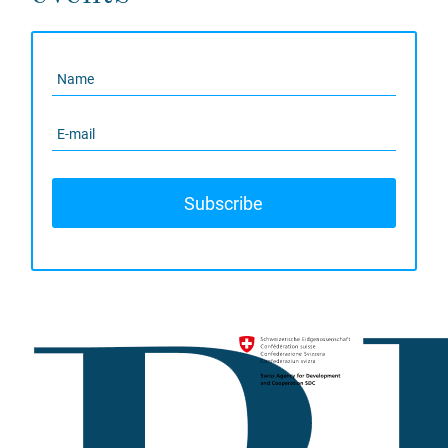
Subscribe